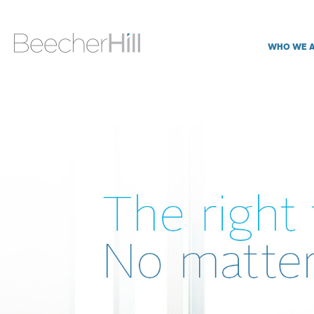
WHO WE 