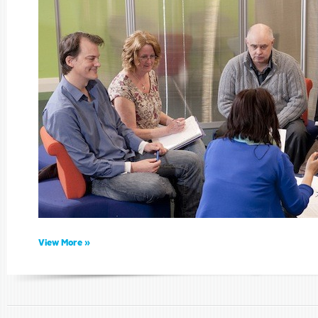
View More »