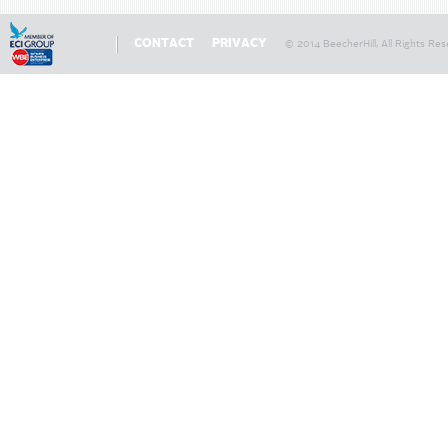
CONTACT
PRIVACY
© 2014 BeecherHill, All Rights Res