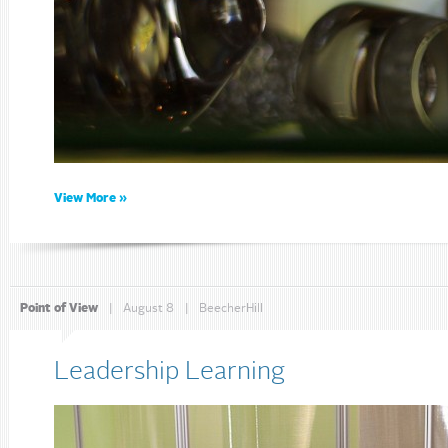
View More »
Point of View
|
August 8
|
BeecherHill
Leadership Learning