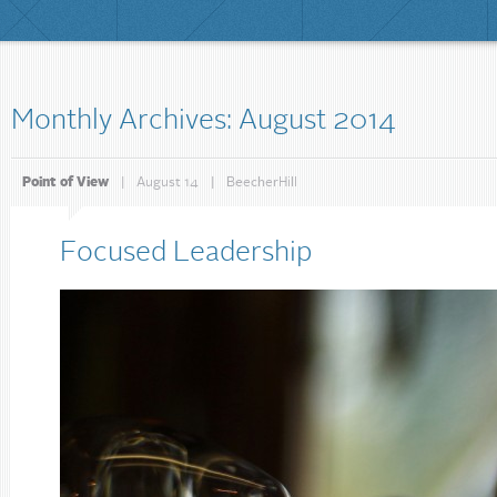
Monthly Archives: August 2014
Point of View
|
August 14
|
BeecherHill
Focused Leadership