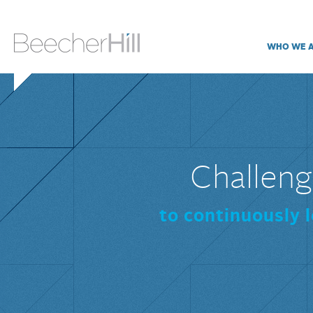
WHO WE 
Challeng
to continuously 