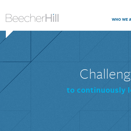
WHO WE 
Challeng
to continuously 